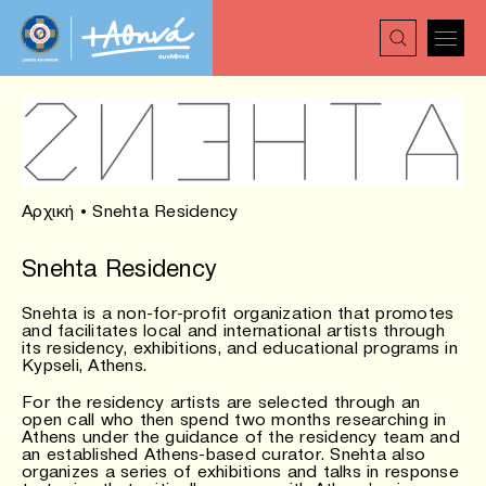
Αρχική
•
Snehta Residency
Snehta Residency
Snehta is a non-for-profit organization that promotes
and facilitates local and international artists through
its residency, exhibitions, and educational programs in
Kypseli, Athens.
For the residency artists are selected through an
open call who then spend two months researching in
Athens under the guidance of the residency team and
an established Athens-based curator. Snehta also
organizes a series of exhibitions and talks in response