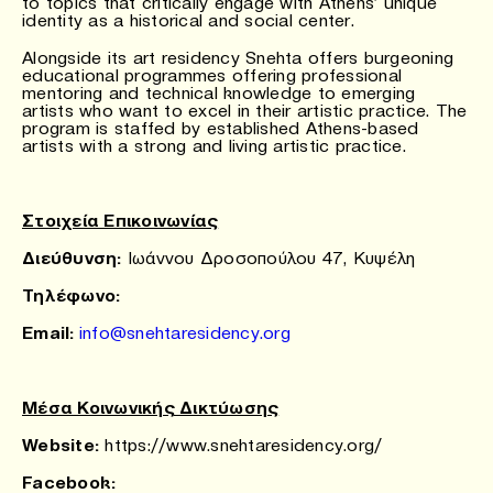
to topics that critically engage with Athens’ unique
identity as a historical and social center.
Alongside its art residency Snehta offers burgeoning
educational programmes offering professional
mentoring and technical knowledge to emerging
artists who want to excel in their artistic practice. The
program is staffed by established Athens-based
artists with a strong and living artistic practice.
Στοιχεία Επικοινωνίας
Διεύθυνση:
Ιωάννου Δροσοπούλου 47, Κυψέλη
Τηλέφωνο
:
Email:
info@snehtaresidency.org
Μέσα Κοινωνικής Δικτύωσης
Website:
https://www.snehtaresidency.org/
Facebook: