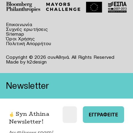
Επικοινωνία
Συχνές ερωτήσεις
Sitemap
Όροι Χρήσης
Πολιτική Απορρήτου
Copyright © 2026 συνΑθηνά. All Rights Reserved
Made by
k2design
Newsletter
Syn Athina
Newsletter
!
Δεν στέλνουμε spam!