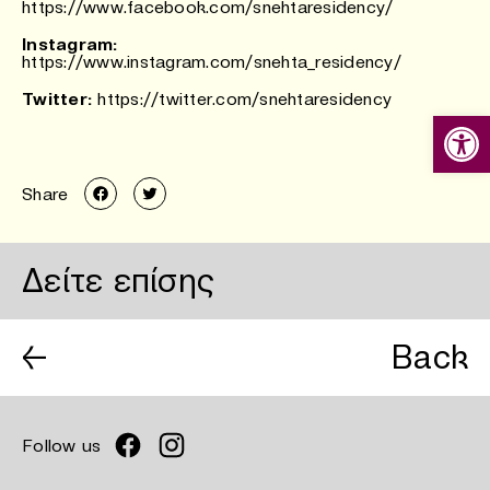
https://www.facebook.com/snehtaresidency/
Instagram:
https://www.instagram.com/snehta_residency/
Twitter:
https://twitter.com/snehtaresidency
Ανοίξτε
Share
Δείτε επίσης
←
Back
Follow us