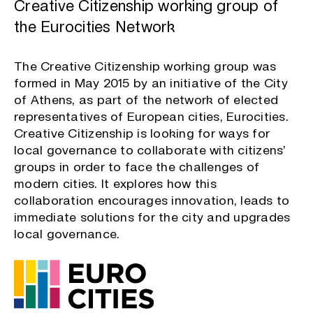
Creative Citizenship working group of
the Eurocities Network
The Creative Citizenship working group was
formed in May 2015 by an initiative of the City
of Athens, as part of the network of elected
representatives of European cities, Eurocities.
Creative Citizenship is looking for ways for
local governance to collaborate with citizens’
groups in order to face the challenges of
modern cities. It explores how this
collaboration encourages innovation, leads to
immediate solutions for the city and upgrades
local governance.