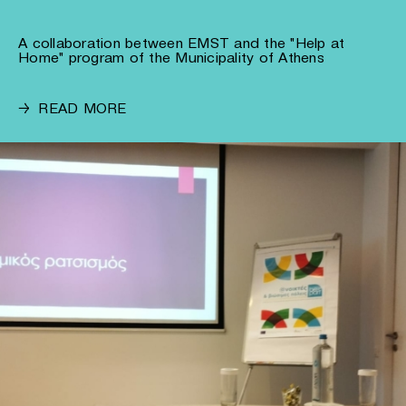
A collaboration between EMST and the "Help at
Home" program of the Municipality of Athens
→
READ MORE