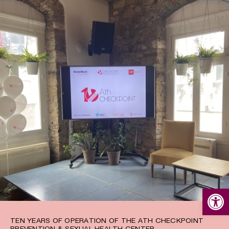
Open
TEN YEARS OF OPERATION OF THE ATH CHECKPOINT
PREVENTION & SEXUAL HEALTH CENTER