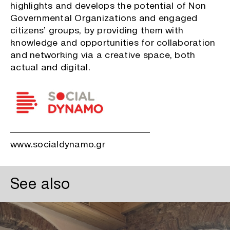
highlights and develops the potential of Non
Governmental Organizations and engaged
citizens’ groups, by providing them with
knowledge and opportunities for collaboration
and networking via a creative space, both
actual and digital.
www.socialdynamo.gr
See also