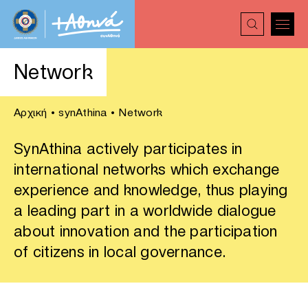
Network
Αρχική
•
synAthina
•
Network
SynAthina actively participates in
international networks which exchange
experience and knowledge, thus playing
a leading part in a worldwide dialogue
about innovation and the participation
of citizens in local governance.