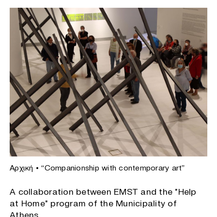
Αρχική
•
“Companionship with contemporary art”
A collaboration between EMST and the "Help
at Home" program of the Municipality of
Athens