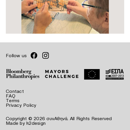
Follow us
Contact
FAQ
Terms
Privacy Policy
Copyright © 2026 συνΑθηνά. All Rights Reserved
Made by
k2design