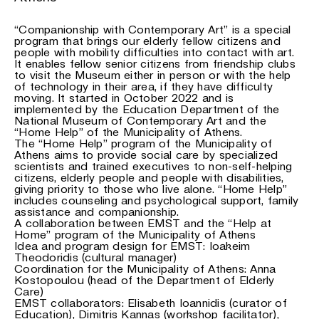
“Companionship with Contemporary Art” is a special
program that brings our elderly fellow citizens and
people with mobility difficulties into contact with art.
It enables fellow senior citizens from friendship clubs
to visit the Museum either in person or with the help
of technology in their area, if they have difficulty
moving. It started in October 2022 and is
implemented by the Education Department of the
National Museum of Contemporary Art and the
“Home Help” of the Municipality of Athens.
The “Home Help” program of the Municipality of
Athens aims to provide social care by specialized
scientists and trained executives to non-self-helping
citizens, elderly people and people with disabilities,
giving priority to those who live alone. “Home Help”
includes counseling and psychological support, family
assistance and companionship.
A collaboration between EMST and the “Help at
Home” program of the Municipality of Athens
Idea and program design for EMST: Ioakeim
Theodoridis (cultural manager)
Coordination for the Municipality of Athens: Anna
Kostopoulou (head of the Department of Elderly
Care)
EMST collaborators: Elisabeth Ioannidis (curator of
Education), Dimitris Kannas (workshop facilitator),