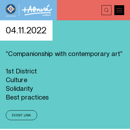
04.11.2022
“Companionship with contemporary art”
1st District
Culture
Solidarity
Best practices
EVENT LINK