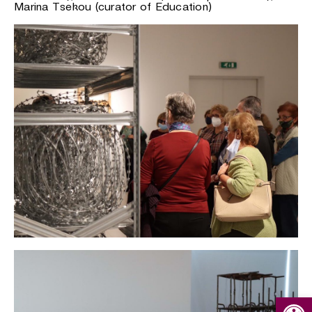
Marina Tsekou (curator of Education)
Open