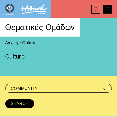
Θεματικές Ομάδων
Αρχική
•
Culture
Culture
COMMUNITY