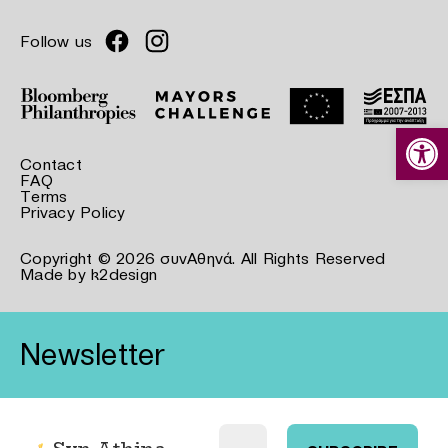
Follow us
Open
Contact
FAQ
Terms
Privacy Policy
Copyright © 2026 συνΑθηνά. All Rights Reserved
Made by
k2design
Newsletter